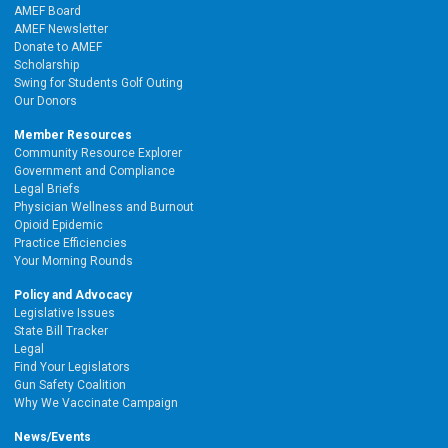
AMEF Board
AMEF Newsletter
Donate to AMEF
Scholarship
Swing for Students Golf Outing
Our Donors
Member Resources
Community Resource Explorer
Government and Compliance
Legal Briefs
Physician Wellness and Burnout
Opioid Epidemic
Practice Efficiencies
Your Morning Rounds
Policy and Advocacy
Legislative Issues
State Bill Tracker
Legal
Find Your Legislators
Gun Safety Coalition
Why We Vaccinate Campaign
News/Events