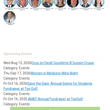
Upcoming Events
Wed Aug 12, 2026
Docs on Deck! Goodtime III Sunset Cruise
Category: Events
Thu Sep 17, 2026
Women in Medicine Wine Night
Category: Events
Fri Oct 16, 2026
Save the Date: Annual Swing for Students
Fundraiser at Top Golf.
Category: Events
Fri Oct 16, 2026
AMEF Annual Fundraiser at TopGolf
Category: Events