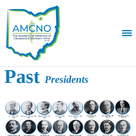
Past
Presidents