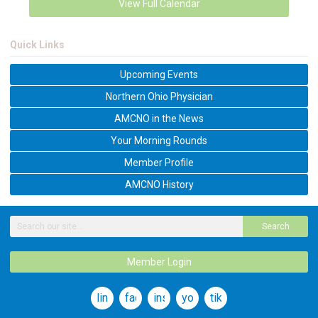
View Full Calendar
Quick Links
Upcoming Events
Northern Ohio Physician
AMCNO in the News
Your Morning Rounds
Member Profile
AMCNO History
Search
Member Login
linkedin
facebook
instagram
youtube
tiktok