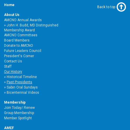
Home
Back to top
About Us
AMCNO Annual Awards
John H. Budd, MD Distinguished
Membership Award
AMCNO Committees
Board Members
Donate to AMCNO
Future Leaders Council
President's Corner
Contact Us
Staff
Our History
Historical Timeline
Past Presidents
Sabin Oral Sundays
Bicentennial Videos
Membership
Join Today/ Renew
Group Membership
Member Spotlight
AMEF