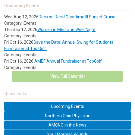
Upcoming Events
Wed Aug 12, 2026
Docs on Deck! Goodtime III Sunset Cruise
Category: Events
Thu Sep 17, 2026
Women in Medicine Wine Night
Category: Events
Fri Oct 16, 2026
Save the Date: Annual Swing for Students
Fundraiser at Top Golf.
Category: Events
Fri Oct 16, 2026
AMEF Annual Fundraiser at TopGolf
Category: Events
View Full Calendar
Quick Links
Upcoming Events
Northern Ohio Physician
AMCNO in the News
Your Morning Rounds