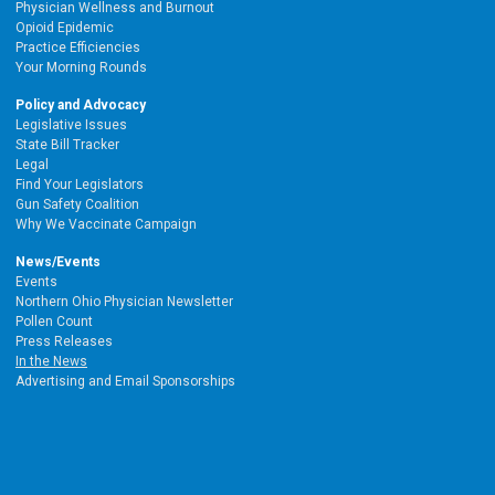
Physician Wellness and Burnout
Opioid Epidemic
Practice Efficiencies
Your Morning Rounds
Policy and Advocacy
Legislative Issues
State Bill Tracker
Legal
Find Your Legislators
Gun Safety Coalition
Why We Vaccinate Campaign
News/Events
Events
Northern Ohio Physician Newsletter
Pollen Count
Press Releases
In the News
Advertising and Email Sponsorships