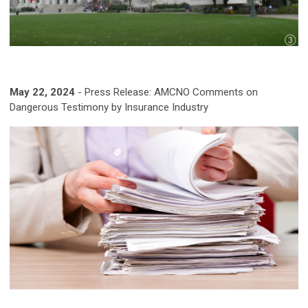
May 22, 2024
- Press Release: AMCNO Comments on
Dangerous Testimony by Insurance Industry