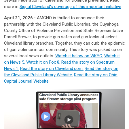
Jewish Federation of Cleveland for violence prevention. Read
more in
Signal Cleveland's coverage of this important initiative
.
April 21, 2026 -
AMCNO is thrilled to announce their
partnership with the Cleveland Public Libraries, the Cuyahoga
County Office of Violence Prevention and State Representative
Darnell Brewer, to provide gun safes and gun locks at select
Cleveland library branches. Together, they can curb the epidemic
of gun violence in our community. This story was picked up on
several local news outlets.
Watch it below on WKYC.
Watch it
on News 5.
Watch it on Fox 8.
Read the story on Spectrum
News 1.
Read the story on Cleveland.com.
Read the story on
the Cleveland Public Library Website.
Read the story on Ohio
Capital Journal Website.