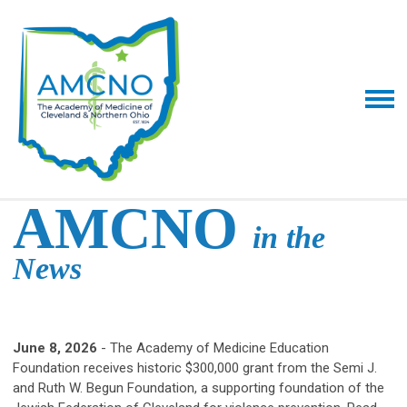
AMCNO
in the
News
June 8, 2026
- The Academy of Medicine Education
Foundation receives historic $300,000 grant from the Semi J.
and Ruth W. Begun Foundation, a supporting foundation of the