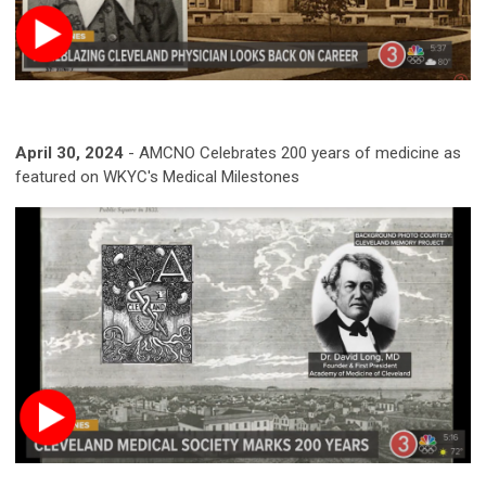
April 30, 2024
-
AMCNO Celebrates 200 years of medicine as
featured on WKYC's Medical Milestones