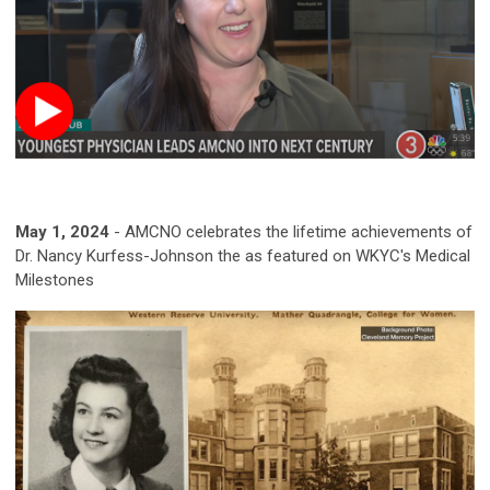
May 1, 2024
-
AMCNO celebrates the lifetime achievements of
Dr. Nancy Kurfess-Johnson the as featured on WKYC's Medical
Milestones