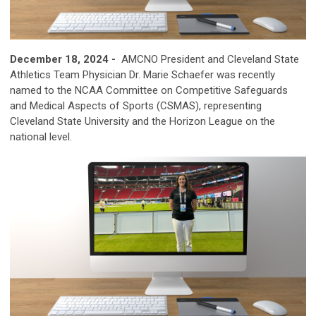
December 18, 2024 -
AMCNO President and Cleveland State
Athletics Team Physician Dr. Marie Schaefer was recently
named to the NCAA Committee on Competitive Safeguards
and Medical Aspects of Sports (CSMAS), representing
Cleveland State University and the Horizon League on the
national level.