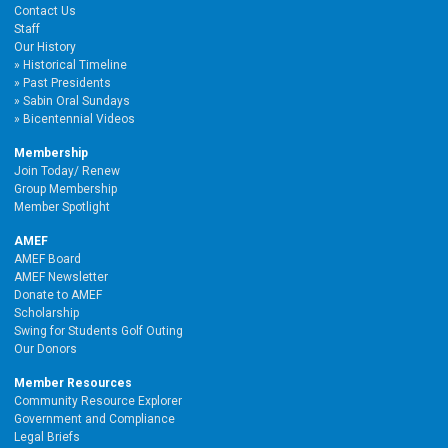
Contact Us
Staff
Our History
Historical Timeline
Past Presidents
Sabin Oral Sundays
Bicentennial Videos
Membership
Join Today/ Renew
Group Membership
Member Spotlight
AMEF
AMEF Board
AMEF Newsletter
Donate to AMEF
Scholarship
Swing for Students Golf Outing
Our Donors
Member Resources
Community Resource Explorer
Government and Compliance
Legal Briefs