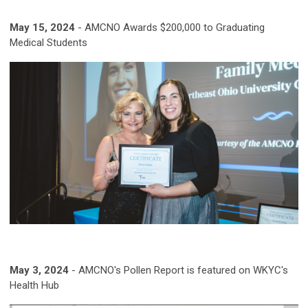
May 15, 2024
-
AMCNO Awards $200,000 to Graduating
Medical Students
May 3, 2024
-
AMCNO's Pollen Report is featured on WKYC's
Health Hub