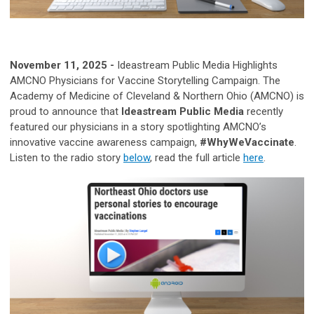
November 11, 2025 -
Ideastream Public Media Highlights
AMCNO Physicians for Vaccine Storytelling Campaign.
The
Academy of Medicine of Cleveland & Northern Ohio (AMCNO) is
proud to announce that
Ideastream Public Media
recently
featured our physicians in a story spotlighting AMCNO’s
innovative vaccine awareness campaign,
#WhyWeVaccinate
.
Listen to the radio story
below
, read the full article
here
.