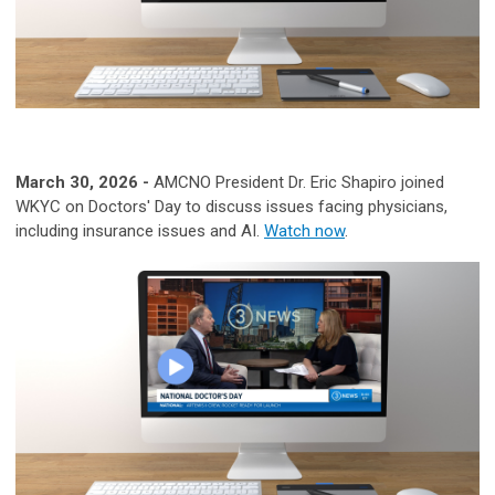
March 30, 2026 -
A
MCNO President Dr. Eric Shapiro joined
WKYC on Doctors' Day to discuss issues facing physicians,
including insurance issues and AI.
Watch now
.