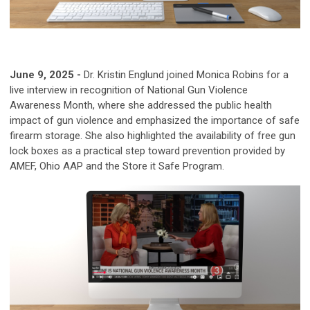
June 9, 2025 -
Dr. Kristin Englund joined Monica Robins for a
live interview in recognition of National Gun Violence
Awareness Month, where she addressed the public health
impact of gun violence and emphasized the importance of safe
firearm storage. She also highlighted the availability of free gun
lock boxes as a practical step toward prevention provided by
AMEF,
Ohio AAP and the Store it Safe Program.