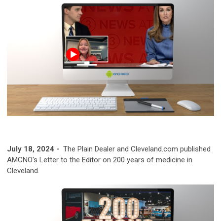
July 18, 2024 -
The Plain Dealer and Cleveland.com published
AMCNO's Letter to the Editor on 200 years of medicine in
Cleveland.