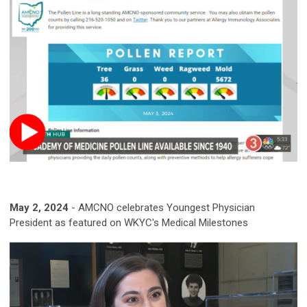
May 2, 2024
-
AMCNO celebrates Youngest Physician
President as featured on WKYC's Medical Milestones