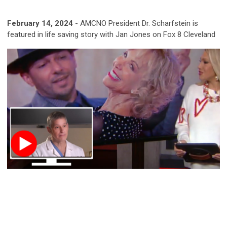
February 14, 2024
- AMCNO President Dr. Scharfstein is
featured in life saving story with Jan Jones on Fox 8 Cleveland