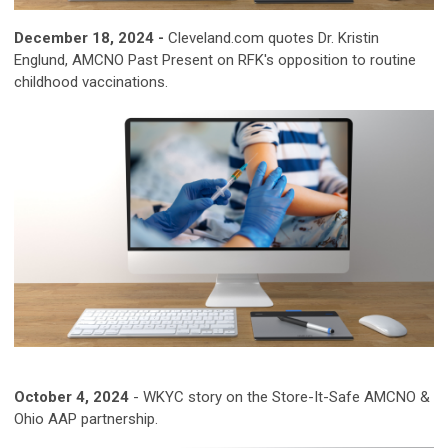
December 18, 2024 -
Cleveland.com quotes Dr. Kristin
Englund, AMCNO Past Present on RFK's opposition to routine
childhood vaccinations.
October 4, 2024
-
WKYC story on the Store-It-Safe AMCNO &
Ohio AAP partnership.