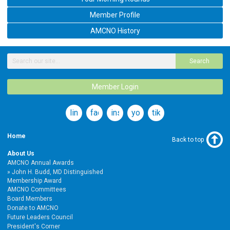
Member Profile
AMCNO History
Search
Member Login
linkedin
facebook
instagram
youtube
tiktok
Home
Back to top
About Us
AMCNO Annual Awards
John H. Budd, MD Distinguished
Membership Award
AMCNO Committees
Board Members
Donate to AMCNO
Future Leaders Council
President's Corner