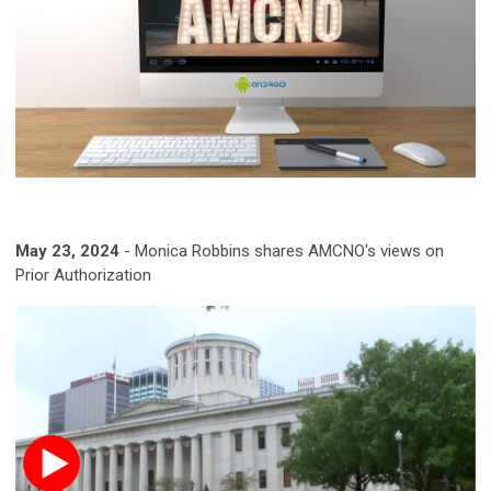
May 23, 2024
- Monica Robbins shares AMCNO's views on
Prior Authorization