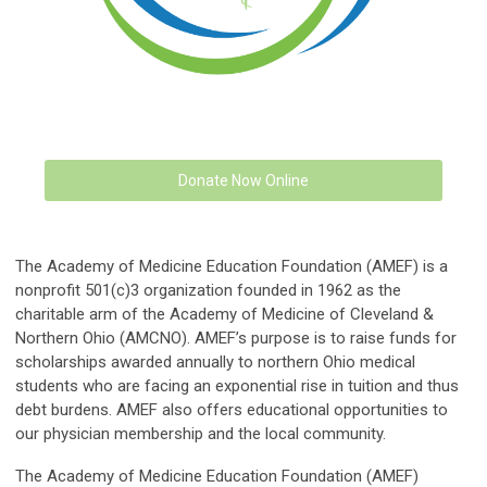
Donate Now Online
The Academy of Medicine Education Foundation (AMEF) is a
nonprofit 501(c)3 organization founded in 1962 as the
charitable arm of the Academy of Medicine of Cleveland &
Northern Ohio (AMCNO). AMEF’s purpose is to raise funds for
scholarships awarded annually to northern Ohio medical
students who are facing an exponential rise in tuition and thus
debt burdens. AMEF also offers educational opportunities to
our physician membership and the local community.
The Academy of Medicine Education Foundation (AMEF)