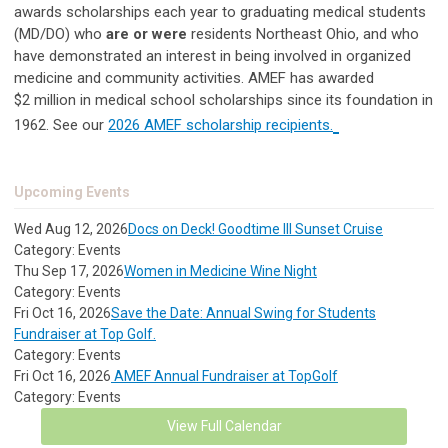
awards scholarships each year to graduating medical students
(MD/DO) who
are or were
residents Northeast Ohio, and who
have demonstrated an interest in being involved in organized
medicine and community activities.
AMEF has awarded
$2
million in medical school scholarships since its foundation
in
1962. See our
2026 AMEF scholarship recipients.
Upcoming Events
Wed Aug 12, 2026
Docs on Deck! Goodtime III Sunset Cruise
Category: Events
Thu Sep 17, 2026
Women in Medicine Wine Night
Category: Events
Fri Oct 16, 2026
Save the Date: Annual Swing for Students
Fundraiser at Top Golf.
Category: Events
Fri Oct 16, 2026
AMEF Annual Fundraiser at TopGolf
Category: Events
View Full Calendar