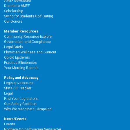
AMEF Newsletter
Donate to AMEF
Scholarship
Swing for Students Golf Outing
Our Donors
Member Resources
Community Resource Explorer
Government and Compliance
Legal Briefs
Physician Wellness and Burnout
Opioid Epidemic
Practice Efficiencies
Your Morning Rounds
Policy and Advocacy
Legislative Issues
State Bill Tracker
Legal
Find Your Legislators
Gun Safety Coalition
Why We Vaccinate Campaign
News/Events
Events
Northern Ohio Physician Newsletter