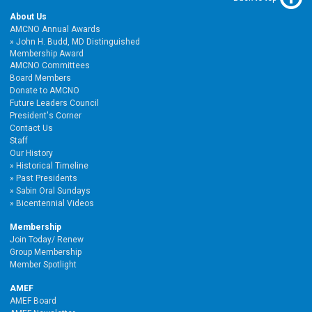
About Us
AMCNO Annual Awards
John H. Budd, MD Distinguished
Membership Award
AMCNO Committees
Board Members
Donate to AMCNO
Future Leaders Council
President's Corner
Contact Us
Staff
Our History
Historical Timeline
Past Presidents
Sabin Oral Sundays
Bicentennial Videos
Membership
Join Today/ Renew
Group Membership
Member Spotlight
AMEF
AMEF Board