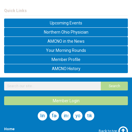
Quick Links
Upcoming Events
Northern Ohio Physician
AMCNO in the News
Your Morning Rounds
Member Profile
AMCNO History
Search
Member Login
linkedin
facebook
instagram
youtube
tiktok
Home
Back to top