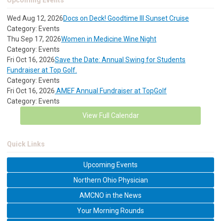
Upcoming Events
Wed Aug 12, 2026
Docs on Deck! Goodtime III Sunset Cruise
Category: Events
Thu Sep 17, 2026
Women in Medicine Wine Night
Category: Events
Fri Oct 16, 2026
Save the Date: Annual Swing for Students
Fundraiser at Top Golf.
Category: Events
Fri Oct 16, 2026
AMEF Annual Fundraiser at TopGolf
Category: Events
View Full Calendar
Quick Links
Upcoming Events
Northern Ohio Physician
AMCNO in the News
Your Morning Rounds