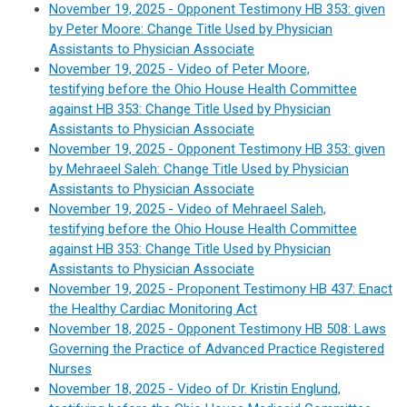
November 19, 2025 - Opponent Testimony HB 353: given
by Peter Moore: Change Title Used by Physician
Assistants to Physician Associate
November 19, 2025 - Video of Peter Moore,
testifying before the Ohio House Health Committee
against HB 353: Change Title Used by Physician
Assistants to Physician Associate
November 19, 2025 - Opponent Testimony HB 353: given
by Mehraeel Saleh: Change Title Used by Physician
Assistants to Physician Associate
November 19, 2025 - Video of Mehraeel Saleh,
testifying before the Ohio House Health Committee
against HB 353: Change Title Used by Physician
Assistants to Physician Associate
November 19, 2025 - Proponent Testimony HB 437: Enact
the Healthy Cardiac Monitoring Act
November 18, 2025 -
Opponent Testimony HB 508: Laws
Governing the Practice of Advanced Practice Registered
Nurses
November 18, 2025 - Video of Dr. Kristin Englund,