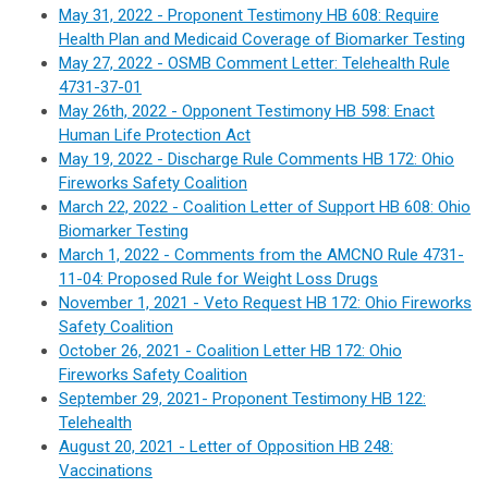
May 31, 2022 - Proponent Testimony HB 608: Require
Health Plan and Medicaid Coverage of Biomarker Testing
May 27, 2022 - OSMB Comment Letter: Telehealth Rule
4731-37-01
May 26th, 2022 - Opponent Testimony HB 598: Enact
Human Life Protection Act
May 19, 2022 - Discharge Rule Comments HB 172: Ohio
Fireworks Safety Coalition
March 22, 2022 - Coalition Letter of Support HB 608: Ohio
Biomarker Testing
March 1, 2022 - Comments from the AMCNO Rule 4731-
11-04: Proposed Rule for Weight Loss Drugs
November 1, 2021 - Veto Request HB 172
:
Ohio Fireworks
Safety Coalition
October 26, 2021 - Coalition Letter HB 172
:
Ohio
Fireworks Safety Coalition
September 29, 2021- Proponent Testimony HB 122:
Telehealth
August 20, 2021 - Letter of Opposition HB 248:
Vaccinations