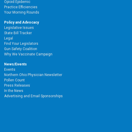
Opioid Epidemic
Practice Efficiencies
Your Morning Rounds
Policy and Advocacy
Legislative Issues
State Bill Tracker
Legal
Find Your Legislators
Gun Safety Coalition
Why We Vaccinate Campaign
News/Events
Events
Northern Ohio Physician Newsletter
Pollen Count
Press Releases
In the News
Advertising and Email Sponsorships