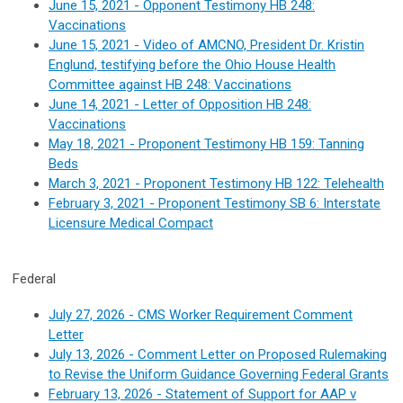
June 15, 2021 - Opponent Testimony HB 248:
Vaccinations
June 15, 2021 - Video of
AMCNO, President Dr. Kristin
Englund, testifying before the Ohio House Health
Committee against HB 248: Vaccinations
June 14, 2021 - Letter of Opposition HB 248:
Vaccinations
May 18, 2021 - Proponent Testimony HB 159: Tanning
Beds
March 3, 2021 - Proponent Testimony HB 122: Telehealth
February 3, 2021 - Proponent Testimony SB 6: Interstate
Licensure Medical Compact
Federal
July 27, 2026 - CMS Worker Requirement Comment
Letter
July 13, 2026 -
Comment Letter on Proposed Rulemaking
to Revise the Uniform Guidance Governing Federal Grants
February 13, 2026 - Statement of Support for AAP v