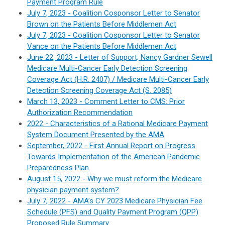
Payment Program Rule
July 7, 2023 - Coalition Cosponsor Letter to Senator
Brown on the Patients Before Middlemen Act
July 7, 2023 - Coalition Cosponsor Letter to Senator
Vance on the Patients Before Middlemen Act
June 22, 2023 - Letter of Support; Nancy Gardner Sewell
Medicare Multi-Cancer Early Detection Screening
Coverage Act (H.R. 2407) / Medicare Multi-Cancer Early
Detection Screening Coverage Act (S. 2085)
March 13, 2023 - Comment Letter to CMS: Prior
Authorization Recommendation
2022 - Characteristics of a Rational Medicare Payment
System Document Presented by the AMA
September, 2022 - First Annual Report on Progress
Towards Implementation of the American Pandemic
Preparedness Plan
August 15, 2022 - Why we must reform the Medicare
physician payment system?
July 7, 2022 - AMA’s CY 2023 Medicare Physician Fee
Schedule (PFS) and Quality Payment Program (QPP)
Proposed Rule Summary