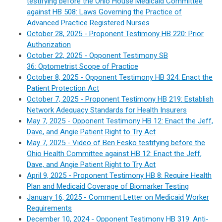
testifying before the Ohio House Medicaid Committee
against HB 508: Laws Governing the Practice of
Advanced Practice Registered Nurses
October 28, 2025 -
Proponent Testimony
HB 220: Prior
Authorization
October 22, 2025 - Opponent Testimony
S
B
36:
Optometrist Scope of Practice
October 8, 2025 - Opponent Testimony
HB 324:
Enact the
Patient Protection Act
October 7, 2025 - Proponent Testimony HB 219: Establish
Network Adequacy Standards for Health Insurers
May 7, 2025 - Opponent Testimony HB 12:
Enact the Jeff,
Dave, and Angie Patient Right to Try Act
May 7, 2025 - Video of Ben Fesko testifying before the
Ohio Health Committee against HB 12: Enact the Jeff,
Dave, and Angie Patient Right to Try Act
April 9, 2025 - Proponent Testimony HB 8:
Require Health
Plan and Medicaid Coverage of Biomarker Testing
January 16, 2025 - Comment Letter on Medicaid Worker
Requirements
December 10, 2024 - Opponent Testimony HB 319: Anti-