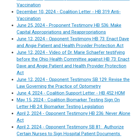
Vaccination
December 10, 2024 -
Coalition Letter - H
B 319 Anti-
Vaccination
June 25, 2024 - Proponent Testimony HB 536:
Make
Capital Appropriations and Reappropriations
June 12, 2024 - Opponent Testimony HB 73: Enact Dave
and Angie Patient and Health Provider Protection Act
June 12, 2024 - Video of Dr. Marie Schaefer testifying
before the Ohio Health Committee against HB 73: Enact
Dave and Angie Patient and Health Provider Protection
Act
June 12, 2024 - Opponent Testimony SB 129:
Revise the
Law Governing the Practice of Optometry
June 4, 2024 - C
oalition Support Letter -
HB 452 HOM
May 15, 2024 - Coalition
Biomarker Testing Sign On
Letter
HB 24: Biomarker Testing Legislation
April 2, 2024 - Opponent Testimony HB 236:
Never Alone
Act
April 2, 2024 -
Opponent Testimony SB 81:
Authorize
Certain Nurses to Sign Hospital Patient Documents