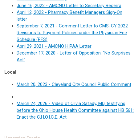
June 16, 2022 - AMCNO Letter to Secretary Becerra
April 12, 2022 - Pharmacy Benefit Managers Sign-On
letter
September 7, 2021 - Comment Letter to CMS; CY 2022
Revisions to Payment Policies under the Physician Fee
Schedule (PFS)
April 29, 2021 - AMCNO HIPAA Letter
December 17, 2020 - Letter of Opposition: “No Surprises
Act”
Local
March 20, 2023 - Cleveland City Council Public Comment
March 24, 2026 - Video of Olivia Safady, MD, testifying
before the Ohio House Health Committee against HB 561:
Enact the C.H.O.I.C.E. Act