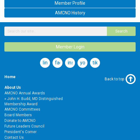
Member Profile
AMCNO History
Search
Member Login
linkedin
facebook
instagram
youtube
tiktok
Home
Back to top
About Us
AMCNO Annual Awards
John H. Budd, MD Distinguished
Membership Award
AMCNO Committees
Board Members
Donate to AMCNO
Future Leaders Council
President's Corner
Contact Us