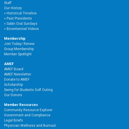
Staff
Our History
Historical Timeline
Past Presidents
Sabin Oral Sundays
Bicentennial Videos
Membership
Join Today/ Renew
Group Membership
Member Spotlight
AMEF
AMEF Board
AMEF Newsletter
Donate to AMEF
Scholarship
Swing for Students Golf Outing
Our Donors
Member Resources
Community Resource Explorer
Government and Compliance
Legal Briefs
Physician Wellness and Burnout