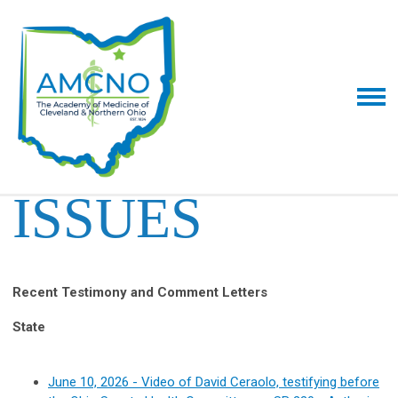
ISSUES
Recent Testimony and Comment Letters
State
June 10, 2026 - Video of David Ceraolo, testifying before