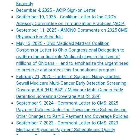
Kennedy
December 4, 2025 - ACIP Sign-on Letter
September 19, 2025 - Coalition Letter to the CDC’s
Advisory Committee on Immunization Practices (ACIP)
September, 11, 2025 - AMCNO Comments on 2025 CMS
Physician Fee Schedule
May 13, 2025 - Ohio Medicaid Matters Coalition
Cosponsor Letter to Ohio Congressional Delegation to
reaffirm the critical role Medicaid plays in the lives of
millions of Ohioans — and to emphasize the urgent need
to preserve and protect this foundational program
February 21, 2025 - Letter of Support: Nancy Gardner
Sewell Medicare Multi-Cancer Early Detection Screening
Coverage Act (H.R. 842) / Medicare Multi-Cancer Early
Detection Screening Coverage Act (S. 339)
September 9, 2024 - Comment Letter to CMS: 2025
Payment Policies Under the Physician Fee Schedule and
Other Changes to Part B Payment and Coverage Policies
September 7, 2023 - Comment Letter to CMS: 2023
Medicare Physician Payment Schedule and Quality