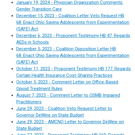
January 19, 2024 - Physician Organization Comments:
Gender Transition Care
December 15, 2023 - Coalition Letter Veto Request HB
68:
Enact Ohio Saving Adolescents from Experimentation
(SAFE) Act
December 6, 2023 - Proponent Testimony HB 47: Regards
AEDs in Schools
December 5, 2023 - Coalition Opposition Letter HB
68:
Enact Ohio Saving Adolescents from Experimentation
(SAFE) Act
October 11, 2023 - Proponent Testimony HB 177: Regards
Certain Health Insurance Cost-Sharing Practices
October 5, 2023 - Comment Letter on Office-Based
Opioid Treatment Rules
August 7, 2023 - Comment Letter to OSMB Impaired
Practitioners
June 29, 2023 - Coalition Veto Request Letter to
Governor DeWine on State Budget
June 29, 2023 - AMCNO Letter to Governor DeWine on
State Budget