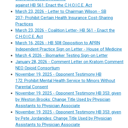
against HB 561: Enact the C.H.O.I.C.E. Act
March 23, 2026 - Letter to Chairman Wilson - SB
207-
Prohibit Certain Health Insurance Cost-Sharing
Practices
March 23, 2026 -
Coalition Letter-
HB 561 -
Enact the
C.H.O.I.C.E. Act
March 16, 2026 - HB 508 Opposition to APRN
Independent Practice Sign on Letter - House of Medicine
March 4, 2026 - Biomarker Testing Sign-on Letter
January 28, 2026 - Comment Letter on Kratom Comment
NEO Opioid Consortium
November 19, 2025 - Opponent Testimony HB
172: Prohibit Mental Health Service to Minors Without
Parental Consent
November 19, 2025 - Opponent Testimony HB 353: given
by Weston Brooks: Change Title Used by Physician
Assistants to Physician Associate
November 19, 2025 - Opponent Testimony HB 353: given
by Pete Jordanides: Change Title Used by Physician
Assistants to Physician Associate