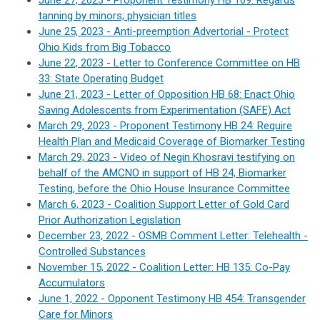
June 27, 2023 - Proponent Testimony HB 169: Regards
tanning by minors; physician titles
June 25, 2023 - Anti-preemption Advertorial - Protect
Ohio Kids from Big Tobacco
June 22, 2023 - Letter to Conference Committee on HB
33: State Operating Budget
June 21, 2023 - Letter of Opposition HB 68:
Enact Ohio
Saving Adolescents from Experimentation (SAFE) Act
March 29, 2023 - Proponent Testimony HB 24:
Require
Health Plan and Medicaid Coverage of Biomarker Testing
March 29, 2023 - Video of Negin Khosravi
testifying
on
behalf of the AMCNO in support of HB 24, Biomarker
Testing, before the Ohio House Insurance Committee
March 6, 2023 -
Coalition Support Letter of Gold Card
Prior Authorization Legislation
December 23, 2022 - OSMB Comment Letter: Telehealth -
Controlled Substances
November 15, 2022 - Coalition Letter: HB 135
:
Co-Pay
Accumulators
June 1, 2022 - Opponent Testimony HB 454: Transgender
Care for Minors