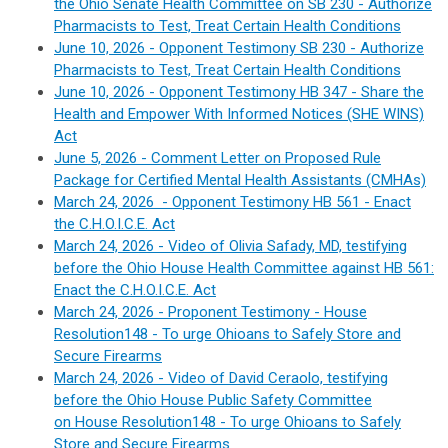
the Ohio Senate Health Committee on SB 230 -
Authorize
Pharmacists to Test, Treat Certain Health Conditions
June 10, 2026 - Opponent Testimony SB 230 -
Authorize
Pharmacists to Test, Treat Certain Health Conditions
June 10, 2026 - Opponent Testimony HB 347 - Share the
Health and Empower With Informed Notices (SHE WINS)
Act
June 5, 2026 - Comment Letter on Proposed Rule
Package for Certified Mental Health Assistants (CMHAs)
March 24, 2026 - Opponent Testimony HB 561 -
Enact
the C.H.O.I.C.E. Act
March 24, 2026 - Video of Olivia Safady, MD, testifying
before the Ohio House Health Committee against HB 561:
Enact the C.H.O.I.C.E. Act
March 24, 2026 - Proponent Testimony - House
Resolution148 - To urge Ohioans to Safely Store and
Secure Firearms
March 24, 2026 - Video of David Ceraolo, testifying
before the Ohio House Public Safety Committee
on House Resolution148 - To urge Ohioans to Safely
Store and Secure Firearms