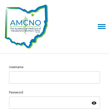
Username
Password
visibility