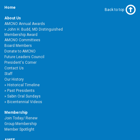
Home
Back to top
About Us
AMCNO Annual Awards
John H. Budd, MD Distinguished
Membership Award
AMCNO Committees
Board Members
Donate to AMCNO
Future Leaders Council
President's Corner
Contact Us
Staff
Our History
Historical Timeline
Past Presidents
Sabin Oral Sundays
Bicentennial Videos
Membership
Join Today/ Renew
Group Membership
Member Spotlight