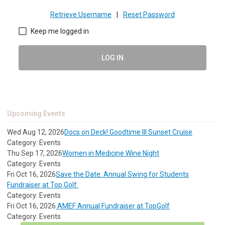
Retrieve Username
|
Reset Password
Keep me logged in
LOG IN
Upcoming Events
Wed Aug 12, 2026
Docs on Deck! Goodtime III Sunset Cruise
Category: Events
Thu Sep 17, 2026
Women in Medicine Wine Night
Category: Events
Fri Oct 16, 2026
Save the Date: Annual Swing for Students
Fundraiser at Top Golf.
Category: Events
Fri Oct 16, 2026
AMEF Annual Fundraiser at TopGolf
Category: Events