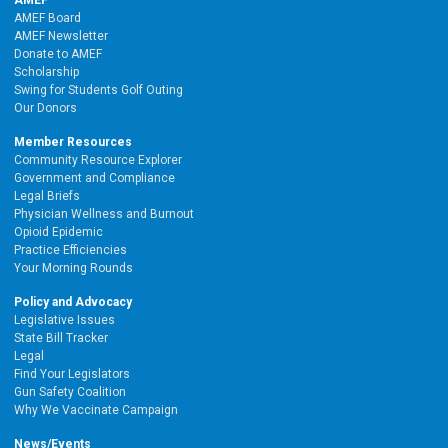
AMEF
AMEF Board
AMEF Newsletter
Donate to AMEF
Scholarship
Swing for Students Golf Outing
Our Donors
Member Resources
Community Resource Explorer
Government and Compliance
Legal Briefs
Physician Wellness and Burnout
Opioid Epidemic
Practice Efficiencies
Your Morning Rounds
Policy and Advocacy
Legislative Issues
State Bill Tracker
Legal
Find Your Legislators
Gun Safety Coalition
Why We Vaccinate Campaign
News/Events