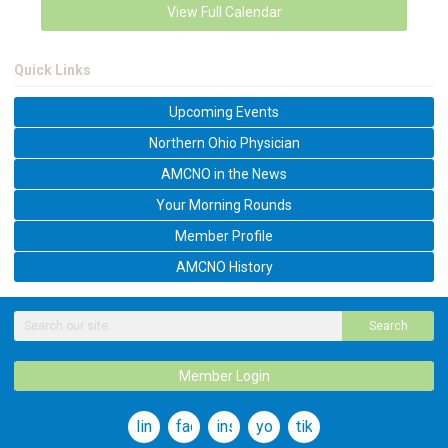
View Full Calendar
Quick Links
Upcoming Events
Northern Ohio Physician
AMCNO in the News
Your Morning Rounds
Member Profile
AMCNO History
Search
Member Login
linkedin
facebook
instagram
youtube
tiktok