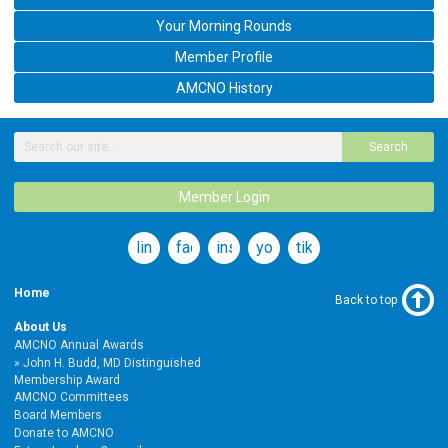
Your Morning Rounds
Member Profile
AMCNO History
Search
Member Login
linkedin
facebook
instagram
youtube
tiktok
Home
Back to top
About Us
AMCNO Annual Awards
John H. Budd, MD Distinguished
Membership Award
AMCNO Committees
Board Members
Donate to AMCNO