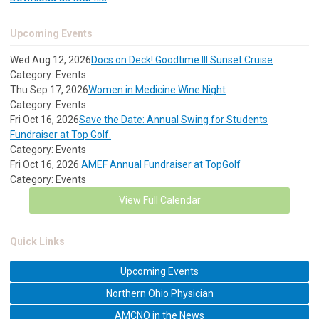
Upcoming Events
Wed Aug 12, 2026
Docs on Deck! Goodtime III Sunset Cruise
Category: Events
Thu Sep 17, 2026
Women in Medicine Wine Night
Category: Events
Fri Oct 16, 2026
Save the Date: Annual Swing for Students
Fundraiser at Top Golf.
Category: Events
Fri Oct 16, 2026
AMEF Annual Fundraiser at TopGolf
Category: Events
View Full Calendar
Quick Links
Upcoming Events
Northern Ohio Physician
AMCNO in the News