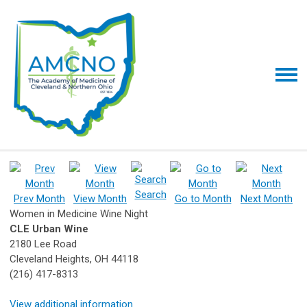
Search
Prev Month
View Month
Go to Month
Next Month
Women in Medicine Wine Night
CLE Urban Wine
2180 Lee Road
Cleveland Heights, OH 44118
(216) 417-8313
View additional information