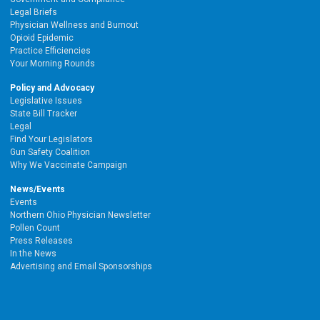
Legal Briefs
Physician Wellness and Burnout
Opioid Epidemic
Practice Efficiencies
Your Morning Rounds
Policy and Advocacy
Legislative Issues
State Bill Tracker
Legal
Find Your Legislators
Gun Safety Coalition
Why We Vaccinate Campaign
News/Events
Events
Northern Ohio Physician Newsletter
Pollen Count
Press Releases
In the News
Advertising and Email Sponsorships