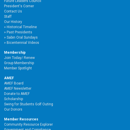
Future Leaders Council
President's Corner
Contact Us
Staff
Our History
Historical Timeline
Past Presidents
Sabin Oral Sundays
Bicentennial Videos
Membership
Join Today/ Renew
Group Membership
Member Spotlight
AMEF
AMEF Board
AMEF Newsletter
Donate to AMEF
Scholarship
Swing for Students Golf Outing
Our Donors
Member Resources
Community Resource Explorer
Government and Compliance