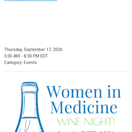
Thursday, September 17, 2026
5:30 AM
-
8:30 PM EDT
Category: Events