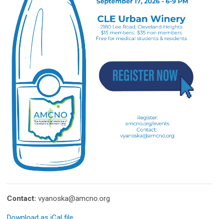
Contact:
vyanoska@amcno.org
Download as iCal file